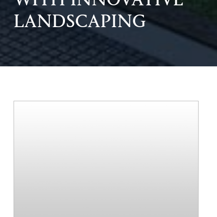
WITH INNOVATIVE
LANDSCAPING