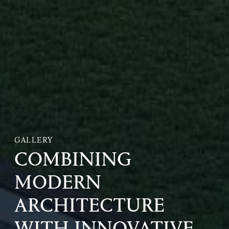
GALLERY
COMBINING
MODERN
ARCHITECTURE